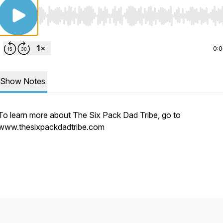
Use Left/Right to seek, Home/End to jump to start o
0:
Show Notes
To learn more about The Six Pack Dad Tribe, go to
www.thesixpackdadtribe.com