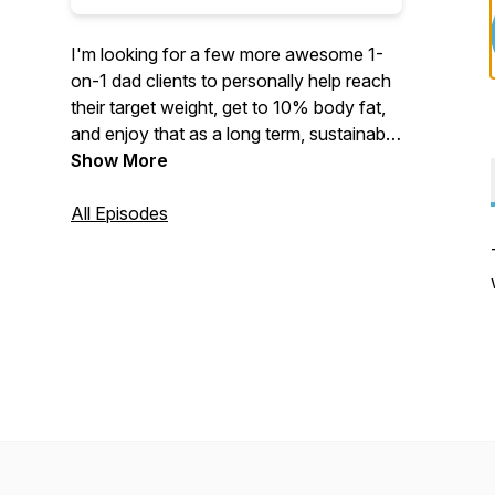
I'm looking for a few more awesome 1-
on-1 dad clients to personally help reach
their target weight, get to 10% body fat,
and enjoy that as a long term, sustainable
lifestyle. www.thesixpackdadtribe.com
Show More
All Episodes