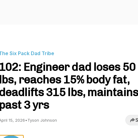
The Six Pack Dad Tribe
102: Engineer dad loses 50
lbs, reaches 15% body fat,
deadlifts 315 lbs, maintain
past 3 yrs
S
April 15, 2026
•
Tyson Johnson