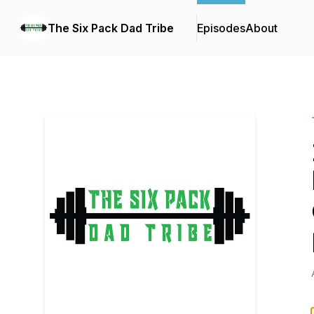
The Six Pack Dad Tribe
Episodes
About