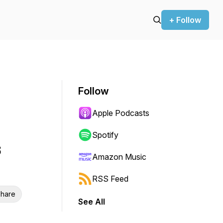
+ Follow
Follow
Apple Podcasts
Spotify
s
Amazon Music
RSS Feed
hare
See All