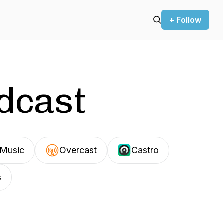
+ Follow
odcast
Music
Overcast
Castro
s