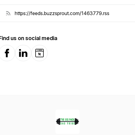
Find us on social media
Facebook
LinkedIn
Website