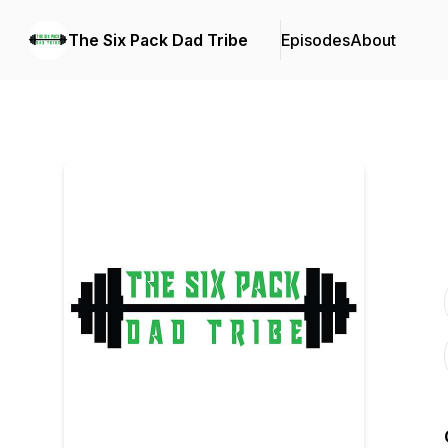
The Six Pack Dad Tribe
Episodes
About