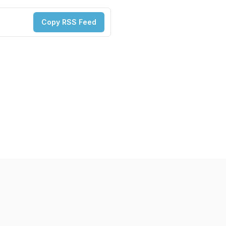
Copy RSS Feed