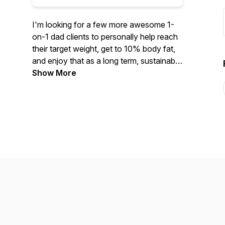
I'm looking for a few more awesome 1-
on-1 dad clients to personally help reach
their target weight, get to 10% body fat,
and enjoy that as a long term, sustainable
lifestyle. www.thesixpackdadtribe.com
Show More