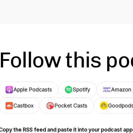
Follow this p
Apple Podcasts
Spotify
Amazon 
Castbox
Pocket Casts
Goodpod
Copy the RSS feed and paste it into your podcast app